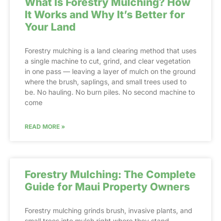
What Is Forestry Mulching? How
It Works and Why It’s Better for
Your Land
Forestry mulching is a land clearing method that uses
a single machine to cut, grind, and clear vegetation
in one pass — leaving a layer of mulch on the ground
where the brush, saplings, and small trees used to
be. No hauling. No burn piles. No second machine to
come
READ MORE »
Forestry Mulching: The Complete
Guide for Maui Property Owners
Forestry mulching grinds brush, invasive plants, and
small trees into mulch right where they stand,