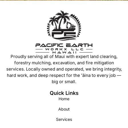
Proudly serving all of Maui with expert land clearing,
forestry mulching, excavation, and fire mitigation
services. Locally owned and operated, we bring integrity,
hard work, and deep respect for the ʻāina to every job —
big or small.
Quick Links
Home
About
Services