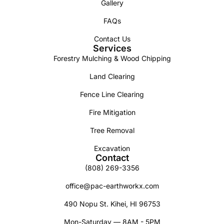
Gallery
FAQs
Contact Us
Services
Forestry Mulching & Wood Chipping
Land Clearing
Fence Line Clearing
Fire Mitigation
Tree Removal
Excavation
Contact
(808) 269-3356
office@pac-earthworkx.com
490 Nopu St. Kihei, HI 96753
Mon-Saturday — 8AM - 5PM