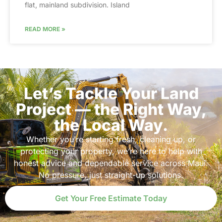
flat, mainland subdivision. Island
READ MORE »
Let’s Tackle Your Land
Project — the Right Way,
the Local Way.
Whether you’re starting fresh, cleaning up, or
protecting your property, we’re here to help with
honest advice and dependable service across Maui.
No pressure, just straight-up solutions.
Get Your Free Estimate Today