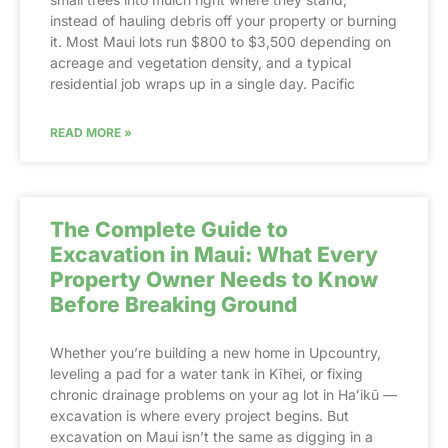
instead of hauling debris off your property or burning
it. Most Maui lots run $800 to $3,500 depending on
acreage and vegetation density, and a typical
residential job wraps up in a single day. Pacific
READ MORE »
The Complete Guide to
Excavation in Maui: What Every
Property Owner Needs to Know
Before Breaking Ground
Whether you’re building a new home in Upcountry,
leveling a pad for a water tank in Kīhei, or fixing
chronic drainage problems on your ag lot in Haʻikū —
excavation is where every project begins. But
excavation on Maui isn’t the same as digging in a