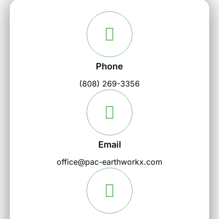
Phone
(808) 269-3356
Email
office@pac-earthworkx.com