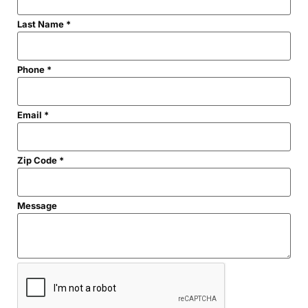
Last Name
*
Code
Phone
*
First
Name
Email
*
Zip Code
*
Message