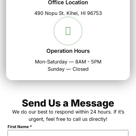
Office Location
490 Nopu St. Kihei, HI 96753
Operation Hours
Mon-Saturday — 8AM - 5PM
Sunday — Closed
Send Us a Message
We do our best to respond within 24 hours. If it’s
urgent, feel free to call us directly!
First Name
*