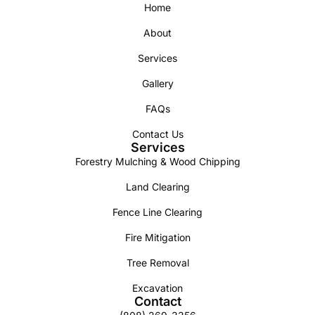
Home
About
Services
Gallery
FAQs
Contact Us
Services
Forestry Mulching & Wood Chipping
Land Clearing
Fence Line Clearing
Fire Mitigation
Tree Removal
Excavation
Contact