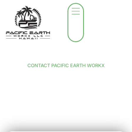
CONTACT PACIFIC EARTH WORKX
Contact Pacific Earth
Workx in Kihei
Got a project in mind? Not sure where to start?
Whether you’re looking to clear a lot, remove a tree,
or just want honest advice on how to handle your
land, we’re here for it.