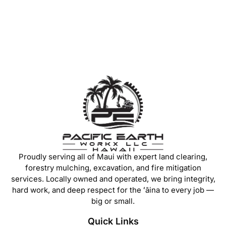
Proudly serving all of Maui with expert land clearing,
forestry mulching, excavation, and fire mitigation
services. Locally owned and operated, we bring integrity,
hard work, and deep respect for the ʻāina to every job —
big or small.
Quick Links